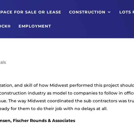
PACE FOR SALE OR LEASE
CONSTRUCTION
LOTS 
OCK®
EMPLOYMENT
als
ization, and skill of how Midwest performed this project shoul
construction industry as model to companies to follow in offic
ue. The way Midwest coordinated the sub contractors was tru
dy for them to do their job with no delays at all.
msen, Fischer Rounds & Associates