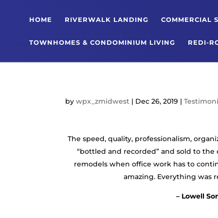
HOME
RIVERWALK LANDING
COMMERCIAL S
TOWNHOMES & CONDOMINIUM LIVING
REDI-R
by
wpx_zmidwest
|
Dec 26, 2019
|
Testimoni
The speed, quality, professionalism, organ
“bottled and recorded” and sold to the 
remodels when office work has to contin
amazing. Everything was rea
– Lowell So