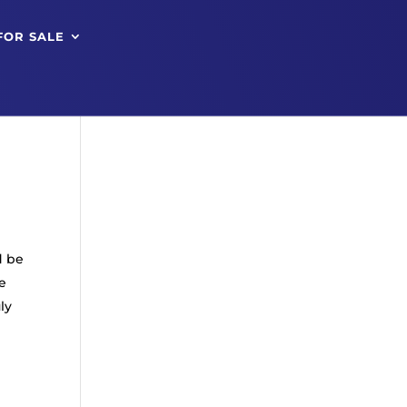
FOR SALE
d be
e
ly