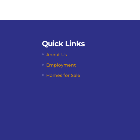
Quick Links
About Us
Employment
Homes for Sale