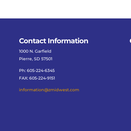
Contact Information
1000 N. Garfield
Pierre, SD 57501
Ph: 605-224-6345
FAX: 605-224-9151
information@zmidwest.com