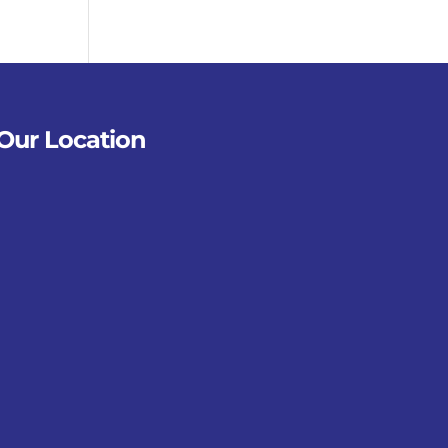
Our Location